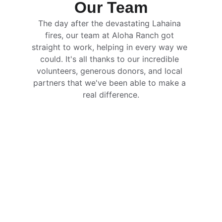
Our Team
The day after the devastating Lahaina 
fires, our team at Aloha Ranch got 
straight to work, helping in every way we 
could. It's all thanks to our incredible 
volunteers, generous donors, and local 
partners that we've been able to make a 
real difference.