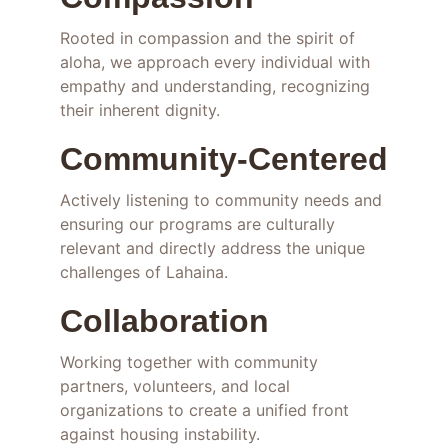
Rooted in compassion and the spirit of 
aloha, we approach every individual with 
empathy and understanding, recognizing 
their inherent dignity.
Community-Centered
Actively listening to community needs and 
ensuring our programs are culturally 
relevant and directly address the unique 
challenges of Lahaina.
Collaboration
Working together with community 
partners, volunteers, and local 
organizations to create a unified front 
against housing instability.