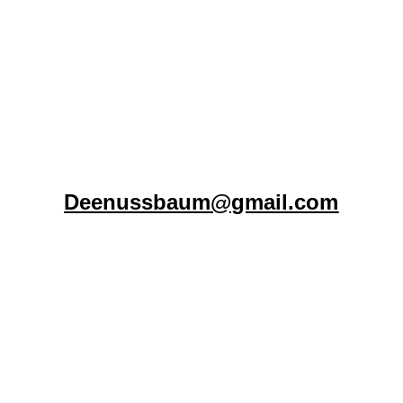
Connect with Aloha Ranch
To provide support, hope, and essential 
resources to the houseless and 
vulnerable individuals and families of 
Lahaina.
Deenussbaum@gmail.com
FOLLOW
Copyright 2026. Aloha Ranch Lahaina. All Rights 
Reserved.
501(c)3# 87-2128189