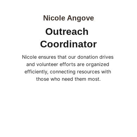
Nicole Angove
Outreach 
Coordinator
Nicole ensures that our donation drives 
and volunteer efforts are organized 
efficiently, connecting resources with 
those who need them most.