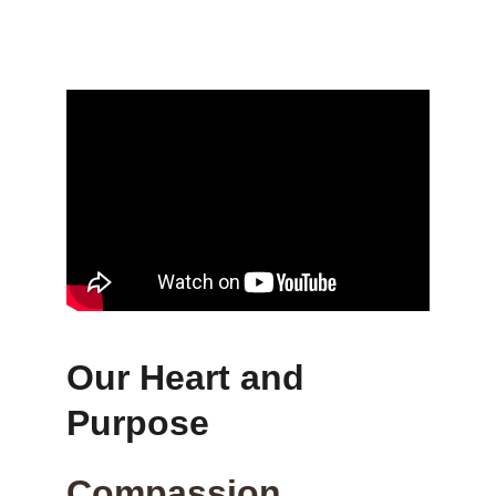
Our Heart and 
Purpose
Compassion