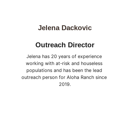
Jelena Dackovic
Outreach Director
Jelena has 20 years of experience 
working with at-risk and houseless 
populations and has been the lead 
outreach person for Aloha Ranch since 
2019.