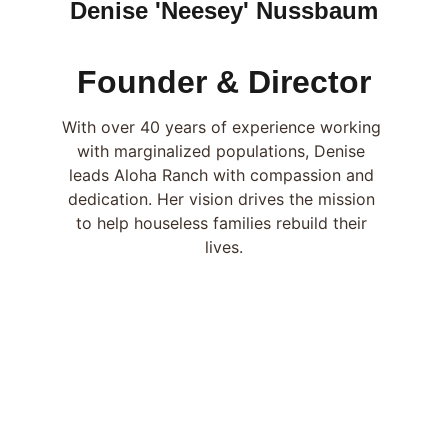
Denise 'Neesey' Nussbaum
Founder & Director
With over 40 years of experience working 
with marginalized populations, Denise 
leads Aloha Ranch with compassion and 
dedication. Her vision drives the mission 
to help houseless families rebuild their 
lives.