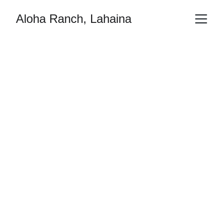
Aloha Ranch, Lahaina
No One Left 
Behind
Bringing hope, solidarity, and resilience to our 
community through the transformative power 
of Aloha.