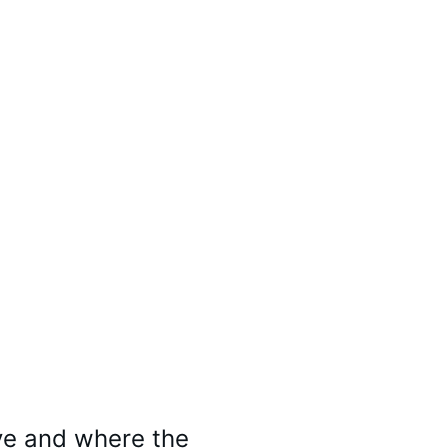
ve and where the 