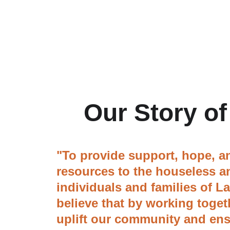
Our Story of
"To provide support, hope, an
resources to the houseless a
individuals and families of L
believe that by working toget
uplift our community and ens