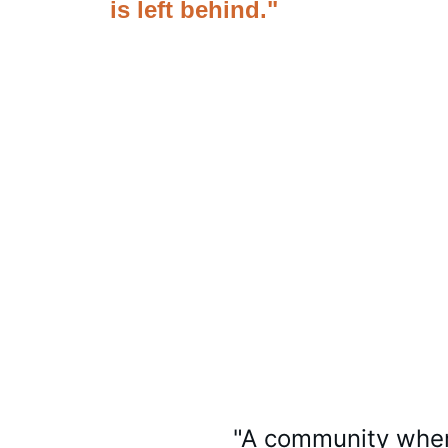
is left behind."
"A community wher