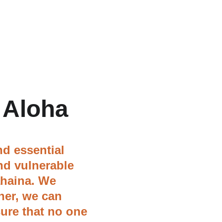
 Aloha
d essential 
nd vulnerable 
ahaina. We 
her, we can 
ure that no one 