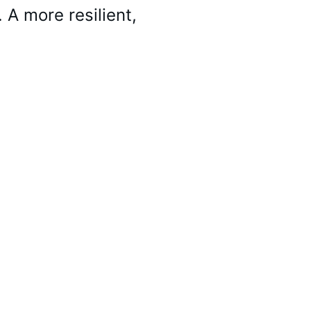
 A more resilient, 