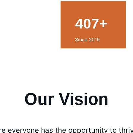
407+
Since 2019
Our Vision
e everyone has the opportunity to thri