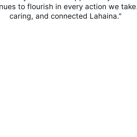
inues to flourish in every action we take.
caring, and connected Lahaina."