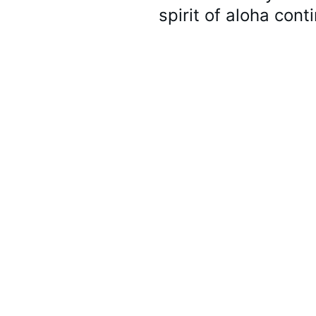
spirit of aloha cont