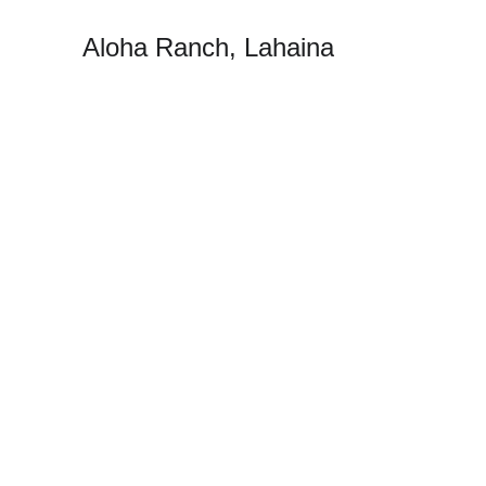
Aloha Ranch, Lahaina