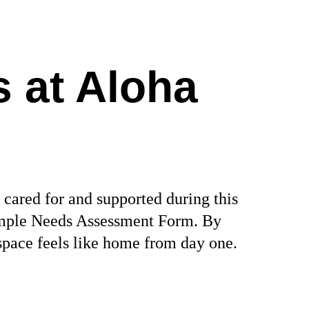
 at Aloha 
 cared for and supported during this 
 simple Needs Assessment Form. By 
space feels like home from day one.