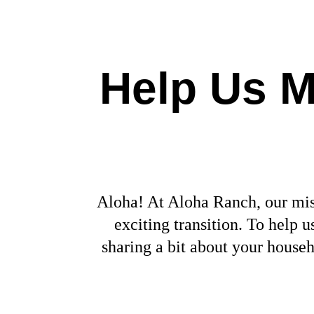
Help Us M
Aloha! At Aloha Ranch, our miss
exciting transition. To help
sharing a bit about your house