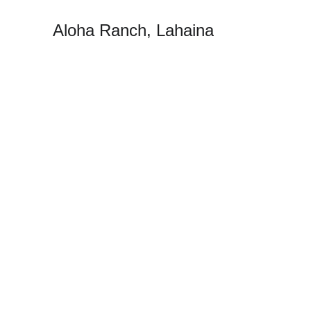
Aloha Ranch, Lahaina