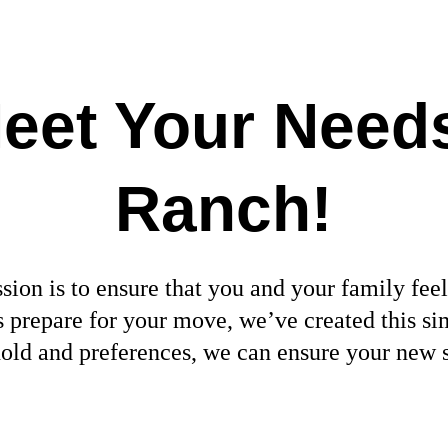
eet Your Needs
Ranch
!
ion is to ensure that you and your family feel
 us prepare for your move, we’ve created this
hold and preferences, we can ensure your new 