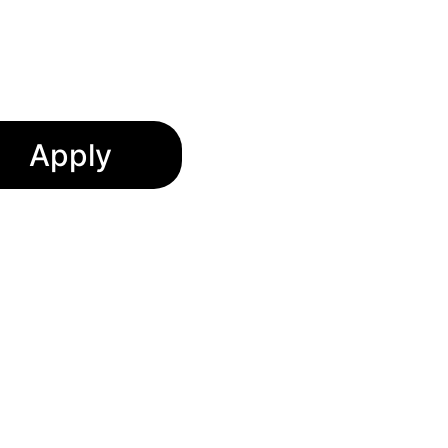
spañol
Apply
ormation and prepare your 
o confirm your details and 
nity to serve you and your 
 welcoming spaces for our 