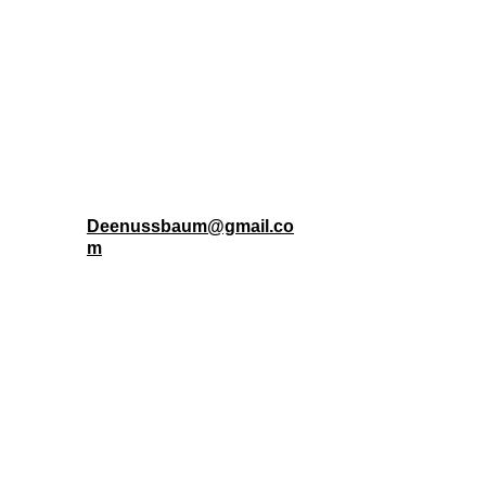
community members. M
Connect with Aloha 
Ranch
Deenussbaum@gmail.co
m
To provide support, hope, and essential 
resources to the houseless and vulnerable 
individuals and families of Lahaina.
FOLLOW